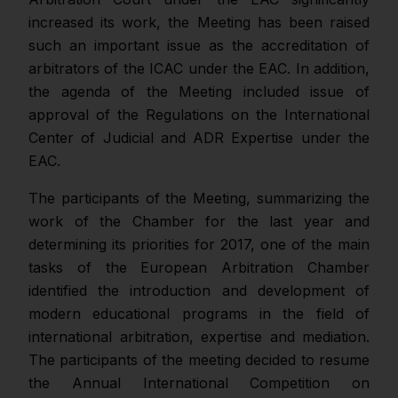
increased its work, the Meeting has been raised
such an important issue as the accreditation of
arbitrators of the ICAC under the EAC. In addition,
the agenda of the Meeting included issue of
approval of the Regulations on the International
Center of Judicial and ADR Expertise under the
EAC.
The participants of the Meeting, summarizing the
work of the Chamber for the last year and
determining its priorities for 2017, one of the main
tasks of the European Arbitration Chamber
identified the introduction and development of
modern educational programs in the field of
international arbitration, expertise and mediation.
The participants of the meeting decided to resume
the Annual International Competition on