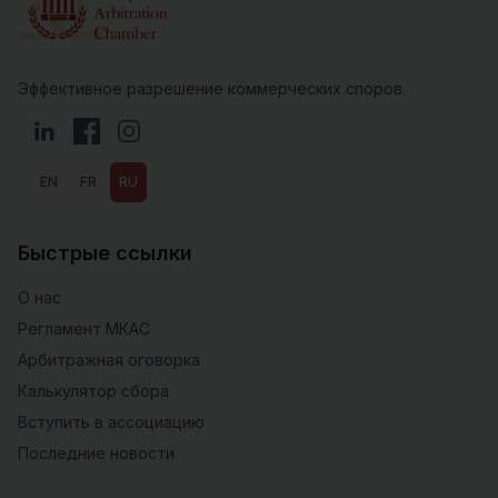
Эффективное разрешение коммерческих споров.
LinkedIn
Facebook
Instagram
EN
FR
RU
Быстрые ссылки
О нас
Регламент МКАС
Арбитражная оговорка
Калькулятор сбора
Вступить в ассоциацию
Последние новости