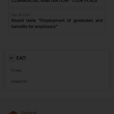
COMMERCIAL ARBITRATION" TOOK PLACE
Feb 28 2014
Round table “Employment of graduates and
benefits for employers”
ЕАП
О нас
Новости