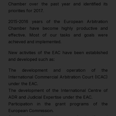
Chamber over the past year and identified its
priorities for 2017.
2015-2016 years of the European Arbitration
Chamber have become highly productive and
effective. Most of our tasks and goals were
achieved and implemented.
New activities of the EAC have been established
and developed such as:
The development and operation of the
International Commercial Arbitration Court (ICAC)
under the EAC.
The development of the International Centre of
ADR and Judicial Expertise under the EAC.
Participation in the grant programs of the
European Commission.