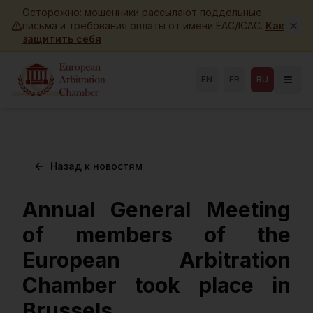
Skip to main content
Осторожно: мошенники рассылают поддельные
письма и требования оплаты от имени EAC/ICAC.
Как
защитить себя
EN
FR
RU
Назад к новостям
Annual General Meeting
of members of the
European Arbitration
Chamber took place in
Brussels