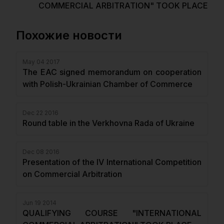
COMMERCIAL ARBITRATION" TOOK PLACE
Похожие новости
May 04 2017
The EAC signed memorandum on cooperation
with Polish-Ukrainian Chamber of Commerce
Dec 22 2016
Round table in the Verkhovna Rada of Ukraine
Dec 08 2016
Presentation of the IV International Competition
on Commercial Arbitration
Jun 19 2014
QUALIFYING COURSE "INTERNATIONAL