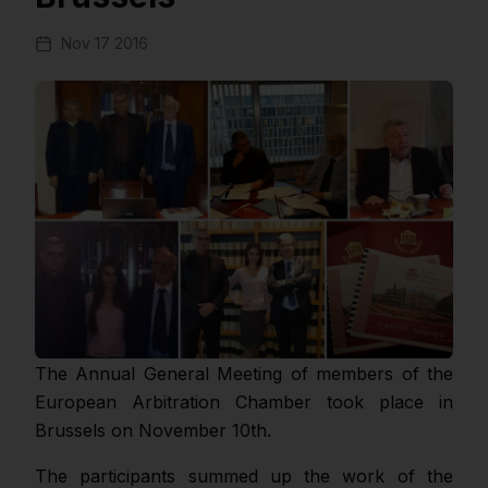
Nov 17 2016
The Annual General Meeting of members of the
European Arbitration Chamber took place in
Brussels on November 10th.
The participants summed up the work of the