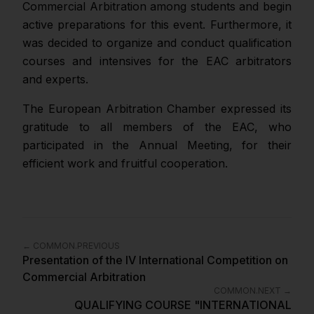
Commercial Arbitration among students and begin
active preparations for this event. Furthermore, it
was decided to organize and conduct qualification
courses and intensives for the EAC arbitrators
and experts.
The European Arbitration Chamber expressed its
gratitude to all members of the EAC, who
participated in the Annual Meeting, for their
efficient work and fruitful cooperation.
←
COMMON.PREVIOUS
Presentation of the IV International Competition on
Commercial Arbitration
COMMON.NEXT
→
QUALIFYING COURSE "INTERNATIONAL