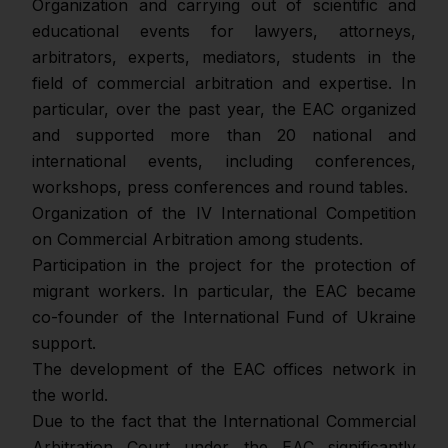
Оrganization and carrying out of scientific and
educational events for lawyers, attorneys,
arbitrators, experts, mediators, students in the
field of commercial arbitration and expertise. In
particular, over the past year, the EAC organized
and supported more than 20 national and
international events, including conferences,
workshops, press conferences and round tables.
Organization of the IV International Competition
on Commercial Arbitration among students.
Participation in the project for the protection of
migrant workers. In particular, the EAC became
co-founder of the International Fund of Ukraine
support.
The development of the EAC offices network in
the world.
Due to the fact that the International Commercial
Arbitration Court under the EAC significantly