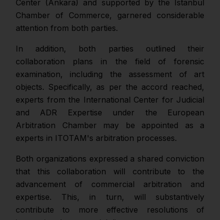
Center (Ankara) and supported by the Istanbul
Chamber of Commerce, garnered considerable
attention from both parties.
In addition, both parties outlined their
collaboration plans in the field of forensic
examination, including the assessment of art
objects. Specifically, as per the accord reached,
experts from the International Center for Judicial
and ADR Expertise under the European
Arbitration Chamber may be appointed as a
experts in ITOTAM's arbitration processes.
Both organizations expressed a shared conviction
that this collaboration will contribute to the
advancement of commercial arbitration and
expertise. This, in turn, will substantively
contribute to more effective resolutions of