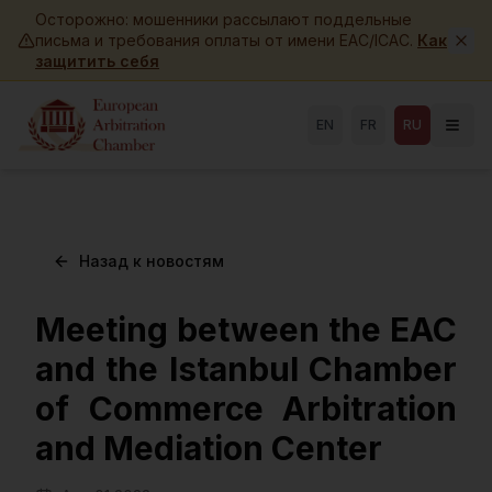
Skip to main content
Осторожно: мошенники рассылают поддельные
письма и требования оплаты от имени EAC/ICAC.
Как
защитить себя
EN
FR
RU
Назад к новостям
Meeting between the EAC
and the Istanbul Chamber
of Commerce Arbitration
and Mediation Center