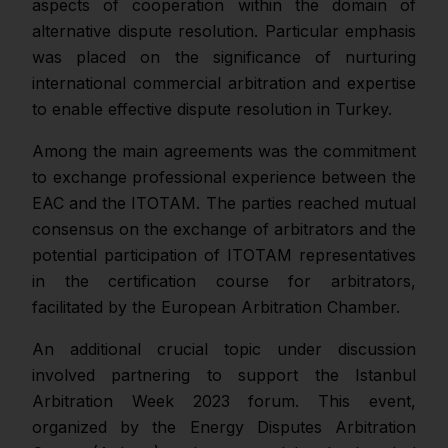
aspects of cooperation within the domain of
alternative dispute resolution. Particular emphasis
was placed on the significance of nurturing
international commercial arbitration and expertise
to enable effective dispute resolution in Turkey.
Among the main agreements was the commitment
to exchange professional experience between the
EAC and the ITOTAM. The parties reached mutual
consensus on the exchange of arbitrators and the
potential participation of ITOTAM representatives
in the certification course for arbitrators,
facilitated by the European Arbitration Chamber.
An additional crucial topic under discussion
involved partnering to support the Istanbul
Arbitration Week 2023 forum. This event,
organized by the Energy Disputes Arbitration