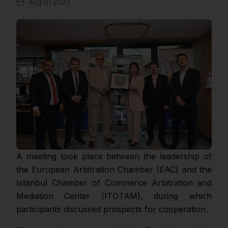
Aug 01 2023
A meeting took place between the leadership of
the European Arbitration Chamber (EAC) and the
Istanbul Chamber of Commerce Arbitration and
Mediation Center (ITOTAM), during which
participants discussed prospects for cooperation.