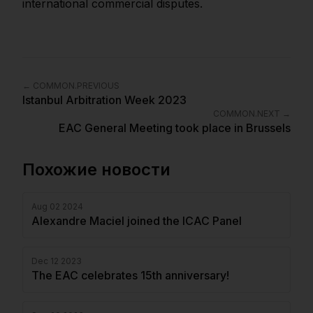
international commercial disputes.
←
COMMON.PREVIOUS
Istanbul Arbitration Week 2023
COMMON.NEXT
→
EAC General Meeting took place in Brussels
Похожие новости
Aug 02 2024
Alexandre Maciel joined the ICAC Panel
Dec 12 2023
The EAC celebrates 15th anniversary!