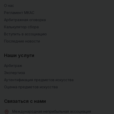
О нас
Регламент МКАС
Арбитражная оговорка
Калькулятор сбора
Вступить в ассоциацию
Последние новости
Наши услуги
Арбитраж
Экспертиза
Аутентификация предметов искусства
Оценка предметов искусства
Связаться с нами
Международная неприбыльная ассоциация