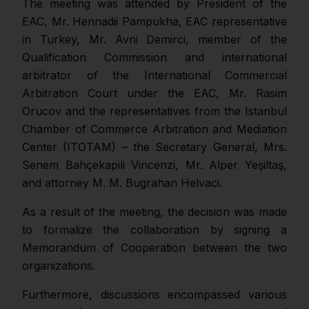
The meeting was attended by President of the
EAC, Mr. Hennadii Pampukha, EAC representative
in Turkey, Mr. Avni Demirci, member of the
Qualification Commission and international
arbitrator of the International Commercial
Arbitration Court under the EAC, Mr. Rasim
Orucov and the representatives from the Istanbul
Chamber of Commerce Arbitration and Mediation
Center (ITOTAM) – the Secretary General, Mrs.
Senem Bahçekapili Vincenzi, Mr. Alper Yeşiltaş,
and attorney M. M. Bugrahan Helvaci.
As a result of the meeting, the decision was made
to formalize the collaboration by signing a
Memorandum of Cooperation between the two
organizations.
Furthermore, discussions encompassed various