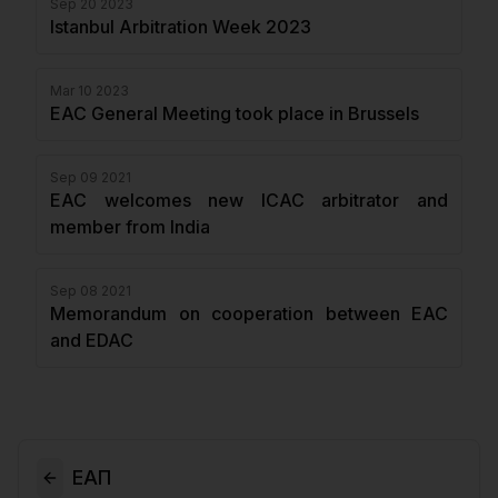
Sep 20 2023
Istanbul Arbitration Week 2023
Mar 10 2023
EAC General Meeting took place in Brussels
Sep 09 2021
EAC welcomes new ICAC arbitrator and
member from India
Sep 08 2021
Memorandum on cooperation between EAC
and EDAC
ЕАП