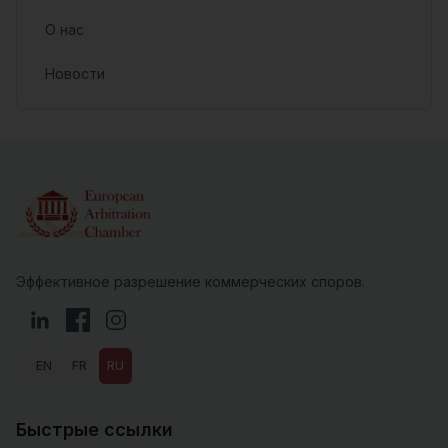
О нас
Новости
Эффективное разрешение коммерческих споров.
LinkedIn
Facebook
Instagram
EN
FR
RU
Быстрые ссылки