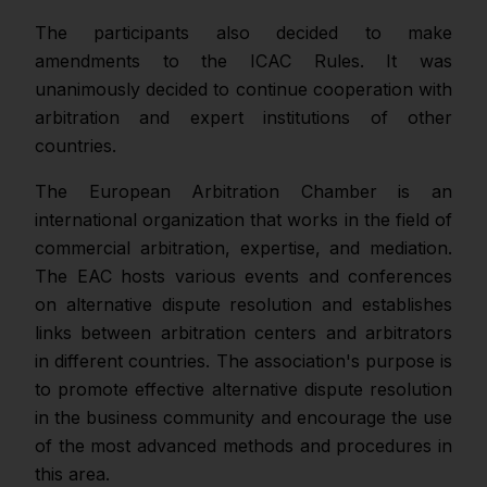
The participants also decided to make
amendments to the ICAC Rules. It was
unanimously decided to continue cooperation with
arbitration and expert institutions of other
countries.
The European Arbitration Chamber is an
international organization that works in the field of
commercial arbitration, expertise, and mediation.
The EAC hosts various events and conferences
on alternative dispute resolution and establishes
links between arbitration centers and arbitrators
in different countries. The association's purpose is
to promote effective alternative dispute resolution
in the business community and encourage the use
of the most advanced methods and procedures in
this area.