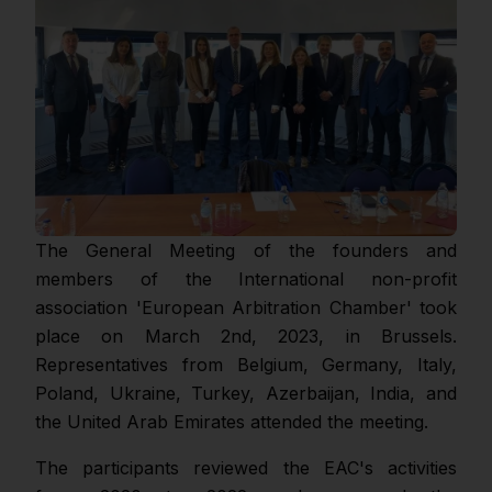
The General Meeting of the founders and
members of the International non-profit
association 'European Arbitration Chamber' took
place on March 2nd, 2023, in Brussels.
Representatives from Belgium, Germany, Italy,
Poland, Ukraine, Turkey, Azerbaijan, India, and
the United Arab Emirates attended the meeting.
The participants reviewed the EAC's activities