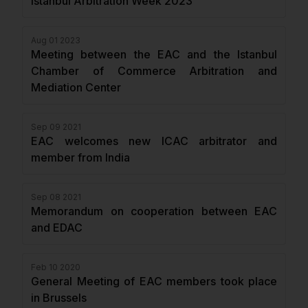
Istanbul Arbitration Week 2023
Aug 01 2023
Meeting between the EAC and the Istanbul
Chamber of Commerce Arbitration and
Mediation Center
Sep 09 2021
EAC welcomes new ICAC arbitrator and
member from India
Sep 08 2021
Memorandum on cooperation between EAC
and EDAC
Feb 10 2020
General Meeting of EAC members took place
in Brussels