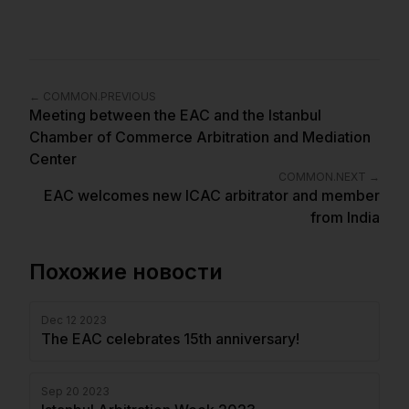
←
COMMON.PREVIOUS
Meeting between the EAC and the Istanbul
Chamber of Commerce Arbitration and Mediation
Center
COMMON.NEXT
→
EAC welcomes new ICAC arbitrator and member
from India
Похожие новости
Dec 12 2023
The EAC celebrates 15th anniversary!
Sep 20 2023