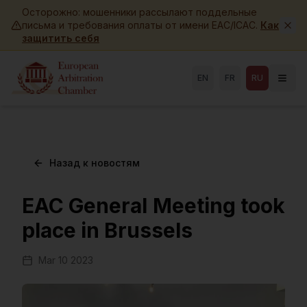
Skip to main content
Осторожно: мошенники рассылают поддельные
письма и требования оплаты от имени EAC/ICAC.
Как
защитить себя
EN
FR
RU
Назад к новостям
EAC General Meeting took
place in Brussels
Mar 10 2023