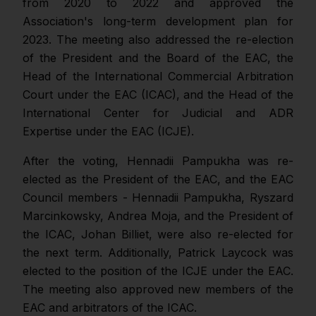
from 2020 to 2022 and approved the
Association's long-term development plan for
2023. The meeting also addressed the re-election
of the President and the Board of the EAC, the
Head of the International Commercial Arbitration
Court under the EAC (ICAC), and the Head of the
International Center for Judicial and ADR
Expertise under the EAC (ICJE).
After the voting, Hennadii Pampukha was re-
elected as the President of the EAC, and the EAC
Council members - Hennadii Pampukha, Ryszard
Marcinkowsky, Andrea Moja, and the President of
the ICAC, Johan Billiet, were also re-elected for
the next term. Additionally, Patrick Laycock was
elected to the position of the ICJE under the EAC.
The meeting also approved new members of the
EAC and arbitrators of the ICAC.