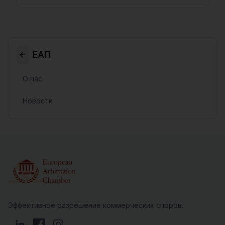
ЕАП
О нас
Новости
Эффективное разрешение коммерческих споров.
LinkedIn
Facebook
Instagram