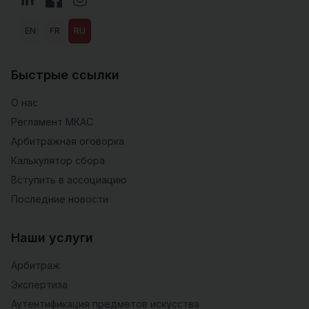
EN
FR
RU
Быстрые ссылки
О нас
Регламент МКАС
Арбитражная оговорка
Калькулятор сбора
Вступить в ассоциацию
Последние новости
Наши услуги
Арбитраж
Экспертиза
Аутентификация предметов искусства