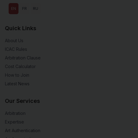
EN
FR
RU
Quick Links
About Us
ICAC Rules
Arbitration Clause
Cost Calculator
How to Join
Latest News
Our Services
Arbitration
Expertise
Art Authentication