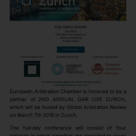
European Arbitration Chamber is honored to be a
partner of 2ND ANNUAL GAR LIVE ZURICH,
which will be hosted by Global Arbitration Review
on March 7th 2019 in Zurich.
The full-day conference will consist of four
sessions in which panellists are expected to cover