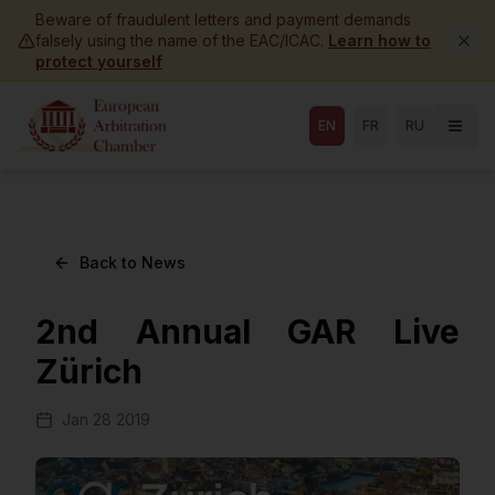
Skip to main content
Beware of fraudulent letters and payment demands
falsely using the name of the EAC/ICAC.
Learn how to
protect yourself
EN
FR
RU
Back to News
2nd Annual GAR Live
Zürich
Jan 28 2019