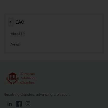
EAC
About Us
News
Resolving disputes, advancing arbitration.
LinkedIn
Facebook
Instagram