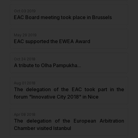
Oct 03 2019
EAC Board meeting took place in Brussels
May 29 2019
EAC supported the EWEA Award
Oct 24 2018
A tribute to Olha Pampukha...
Aug 01 2018
The delegation of the EAC took part in the
forum "Innovative City 2018" in Nice
Apr 08 2018
The delegation of the European Arbitration
Chamber visited Istanbul