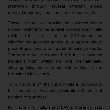
arbitration through several different lenses:
money laundering; sanctions; and human rights.
These sessions will provide the audience with a
unique insight into the arbitral process specifically
related to these topics, and our GAR symposium
will offer the audience an exclusive opportunity to
present questions to our panel of leading experts.
The conference is expected to bring in audience
members from Switzerland and internationally,
allowing delegates to connect with and learn from
like-minded individuals.
10 % discount off the current rate is provided to
the members of European Arbitration Chamber at
the time of purchase.
For more information and EAC preferential rate