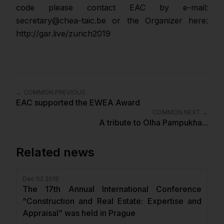
code please contact EAC by e-mail:
secretary@chea-taic.be or the Organizer here:
http://gar.live/zurich2019
←
COMMON.PREVIOUS
EAC supported the EWEA Award
COMMON.NEXT
→
A tribute to Olha Pampukha...
Related news
Dec 02 2019
The 17th Annual International Conference
“Construction and Real Estate: Expertise and
Appraisal” was held in Prague