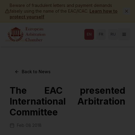
Skip to main content
Beware of fraudulent letters and payment demands
falsely using the name of the EAC/ICAC.
Learn how to
protect yourself
EN
FR
RU
Back to News
The EAC presented
International Arbitration
Committee
Feb 08 2018