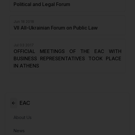
Political and Legal Forum
Jun 18 2018
VII All-Ukrainian Forum on Public Law
Jul 03 2017
OFFICIAL MEETINGS OF THE EAC WITH
BUSINESS REPRESENTATIVES TOOK PLACE
IN ATHENS
EAC
About Us
News