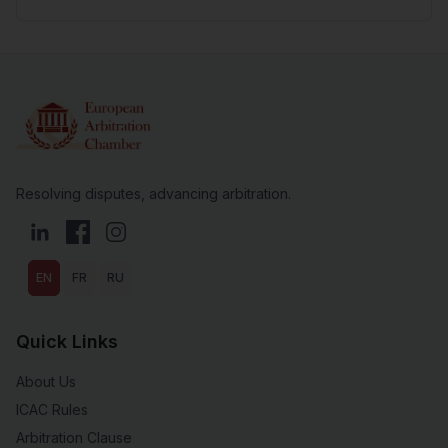
Resolving disputes, advancing arbitration.
LinkedIn
Facebook
Instagram
EN
FR
RU
Quick Links
About Us
ICAC Rules
Arbitration Clause