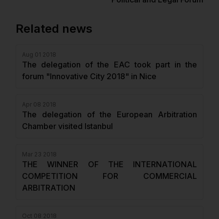
Related news
Aug 01 2018
The delegation of the EAC took part in the
forum "Innovative City 2018" in Nice
Apr 08 2018
The delegation of the European Arbitration
Chamber visited Istanbul
Mar 23 2018
THE WINNER OF THE INTERNATIONAL
COMPETITION FOR COMMERCIAL
ARBITRATION
Oct 08 2018