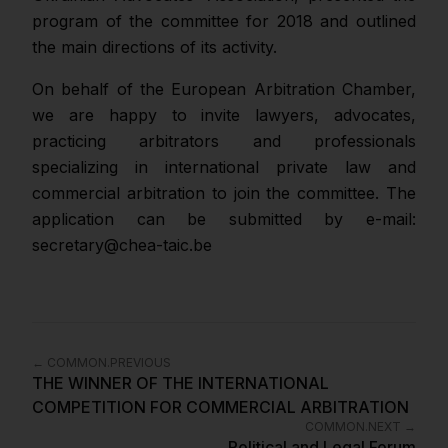
program of the committee for 2018 and outlined
the main directions of its activity.
On behalf of the European Arbitration Chamber,
we are happy to invite lawyers, advocates,
practicing arbitrators and professionals
specializing in international private law and
commercial arbitration to join the committee. The
application can be submitted by e-mail:
secretary@chea-taic.be
←
COMMON.PREVIOUS
THE WINNER OF THE INTERNATIONAL
COMPETITION FOR COMMERCIAL ARBITRATION
COMMON.NEXT
→
Political and Legal Forum