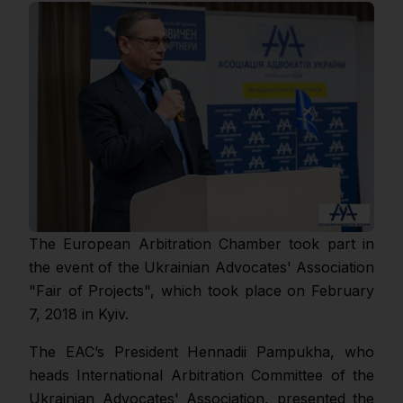
The European Arbitration Chamber took part in
the event of the Ukrainian Advocates' Association
"Fair of Projects", which took place on February
7, 2018 in Kyiv.
The EAC’s President Hennadii Pampukha, who
heads International Arbitration Committee of the
Ukrainian Advocates' Association, presented the