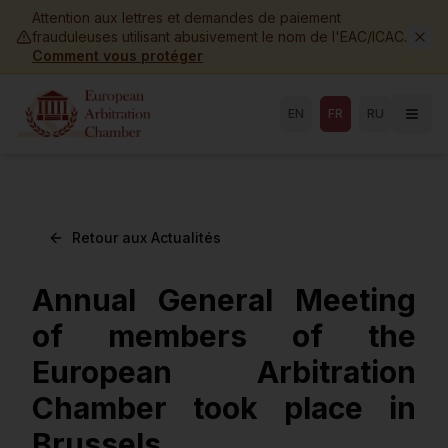
Skip to main content
Attention aux lettres et demandes de paiement
frauduleuses utilisant abusivement le nom de l'EAC/ICAC.
Comment vous protéger
EN
FR
RU
Retour aux Actualités
Annual General Meeting
of members of the
European Arbitration
Chamber took place in
Brussels