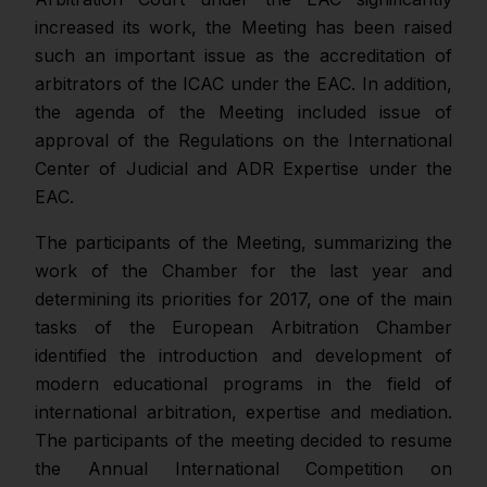
increased its work, the Meeting has been raised
such an important issue as the accreditation of
arbitrators of the ICAC under the EAC. In addition,
the agenda of the Meeting included issue of
approval of the Regulations on the International
Center of Judicial and ADR Expertise under the
EAC.
The participants of the Meeting, summarizing the
work of the Chamber for the last year and
determining its priorities for 2017, one of the main
tasks of the European Arbitration Chamber
identified the introduction and development of
modern educational programs in the field of
international arbitration, expertise and mediation.
The participants of the meeting decided to resume
the Annual International Competition on