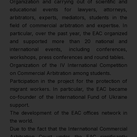
Оrganization and carrying out of scientific and
educational events for lawyers, attorneys,
arbitrators, experts, mediators, students in the
field of commercial arbitration and expertise. In
particular, over the past year, the EAC organized
and supported more than 20 national and
international events, including conferences,
workshops, press conferences and round tables.
Organization of the IV International Competition
on Commercial Arbitration among students.
Participation in the project for the protection of
migrant workers. In particular, the EAC became
co-founder of the International Fund of Ukraine
support.
The development of the EAC offices network in
the world.
Due to the fact that the International Commercial
Arbitration Court under the EAC significantly