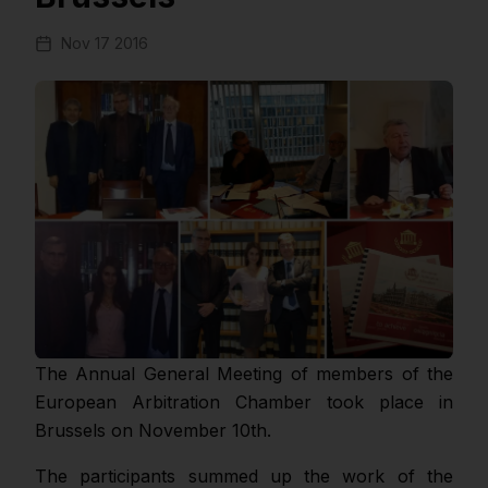
Nov 17 2016
The Annual General Meeting of members of the
European Arbitration Chamber took place in
Brussels on November 10th.
The participants summed up the work of the