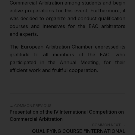
Commercial Arbitration among students and begin
active preparations for this event. Furthermore, it
was decided to organize and conduct qualification
courses and intensives for the EAC arbitrators
and experts.
The European Arbitration Chamber expressed its
gratitude to all members of the EAC, who
participated in the Annual Meeting, for their
efficient work and fruitful cooperation.
←
COMMON.PREVIOUS
Presentation of the IV International Competition on
Commercial Arbitration
COMMON.NEXT
→
QUALIFYING COURSE "INTERNATIONAL