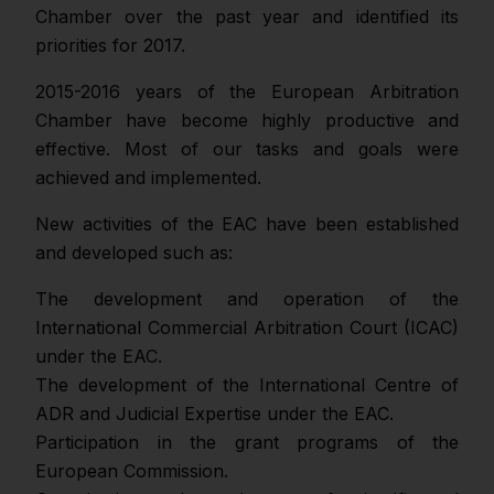
Chamber over the past year and identified its
priorities for 2017.
2015-2016 years of the European Arbitration
Chamber have become highly productive and
effective. Most of our tasks and goals were
achieved and implemented.
New activities of the EAC have been established
and developed such as:
The development and operation of the
International Commercial Arbitration Court (ICAC)
under the EAC.
The development of the International Centre of
ADR and Judicial Expertise under the EAC.
Participation in the grant programs of the
European Commission.