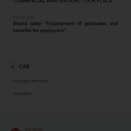
COMMERCIAL ARBITRATION" TOOK PLACE
Feb 28 2014
Round table “Employment of graduates and
benefits for employers”
CAE
À propos de nous
Actualités