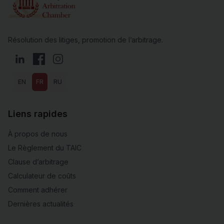
Résolution des litiges, promotion de l’arbitrage.
LinkedIn
Facebook
Instagram
EN
FR
RU
Liens rapides
À propos de nous
Le Règlement du TAIC
Clause d’arbitrage
Calculateur de coûts
Comment adhérer
Dernières actualités