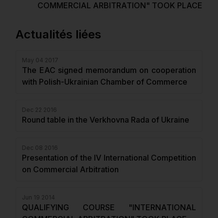
COMMERCIAL ARBITRATION" TOOK PLACE
Actualités liées
May 04 2017
The EAC signed memorandum on cooperation
with Polish-Ukrainian Chamber of Commerce
Dec 22 2016
Round table in the Verkhovna Rada of Ukraine
Dec 08 2016
Presentation of the IV International Competition
on Commercial Arbitration
Jun 19 2014
QUALIFYING COURSE "INTERNATIONAL