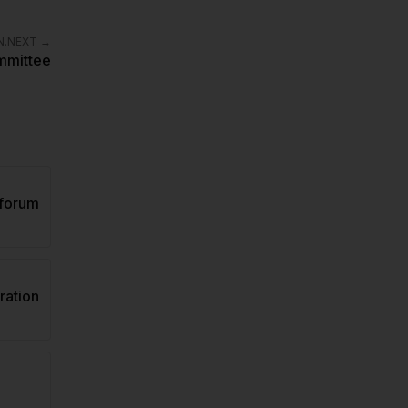
.NEXT
→
ommittee
forum
ation