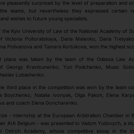
re pleasantly surprised by the level of preparation and or
f the teams, but nevertheless they expressed certain r
 and wishes to future young specialists.
 the Kyiv University of Law of the National Academy of S
of Victoria Poltoratskaya, Daria Malenko, Daria Tretyak
na Polivanova and Tamara Kortukova, won the highest sco
 place was taken by the team of the Odessa Law A
 of Georgy Kravtsunenko, Yuri Podchenko, Music Solo
heslav Lubashenko.
e third place in the competition was won by the team con
ia Boychenko, Natalia Ivonyak, Olga Pakon, Elena Karp
ova and coach Elena Goncharenko.
ize - internship at the European Arbitration Chamber in 
tner AIA Belgium - was presented to Vadym Yudovych, a st
al Ostroh Academy, whose competitive essay in the ind