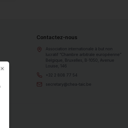
Contactez-nous
Association internationale à but non
lucratif “Chambre arbitrale européenne”
Belgique, Bruxelles, B-1050, Avenue
Louise, 146
Close
+32 2 808 77 54
secretary@chea-taic.be
n