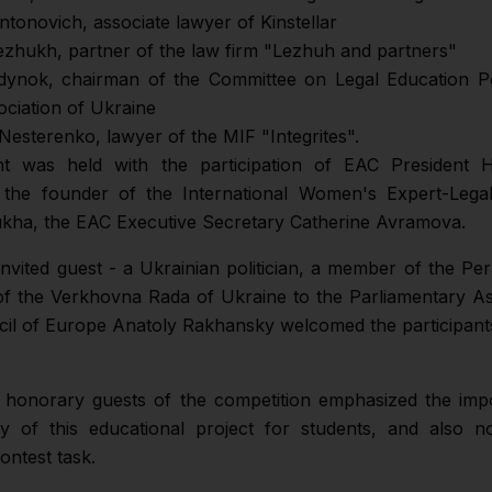
ntonovich, associate lawyer of Kinstellar
ezhukh, partner of the law firm "Lezhuh and partners"
dynok, chairman of the Committee on Legal Education Po
ociation of Ukraine
Nesterenko, lawyer of the MIF "Integrites".
t was held with the participation of EAC President H
the founder of the International Women's Expert-Lega
ha, the EAC Executive Secretary Catherine Avramova.
 invited guest - a Ukrainian politician, a member of the P
of the Verkhovna Rada of Ukraine to the Parliamentary A
cil of Europe Anatoly Rakhansky welcomed the participant
 honorary guests of the competition emphasized the imp
y of this educational project for students, and also n
contest task.