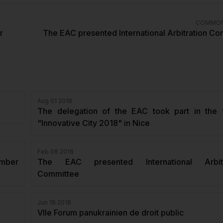
COMMON
r
The EAC presented International Arbitration C
Aug 01 2018
The delegation of the EAC took part in the 
"Innovative City 2018" in Nice
Feb 08 2018
amber
The EAC presented International Arbitr
Committee
Jun 18 2018
VIIe Forum panukrainien de droit public