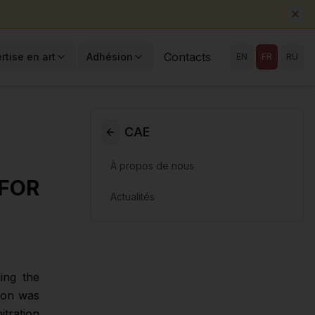
Contacts
rtise en art
Adhésion
EN
FR
RU
CAE
À propos de nous
FOR
Actualités
ing the
tion was
itration