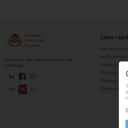
Liens rapi
À propos de 
Le Règlement 
Résolution des litiges, promotion de
Clause d’arbit
l’arbitrage.
Calculateur de
LinkedIn
Facebook
Instagram
Comment adhé
T
Dernières actu
EN
FR
RU
o
c