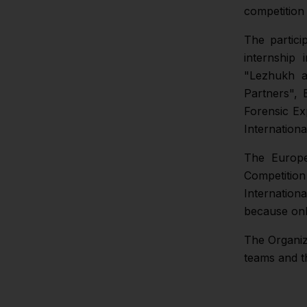
competition
The partici
internship
"Lezhukh a
Partners", 
Forensic Ex
Internation
The Europe
Competitio
Internation
because onl
The Organizi
teams and t