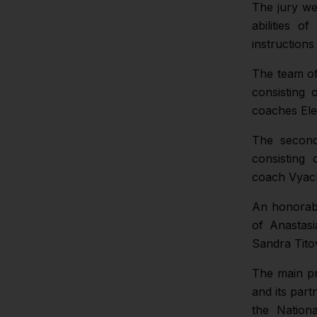
The jury we
abilities o
instructions
The team of
consisting 
coaches Ele
The second
consisting
coach Vyac
An honorabl
of Anastas
Sandra Tit
The main pr
and its par
the Nation