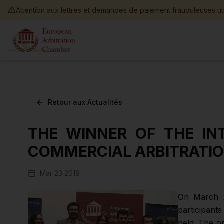
Skip to main content
Attention aux lettres et demandes de paiement frauduleuses ut
Retour aux Actualités
THE WINNER OF THE IN
COMMERCIAL ARBITRATI
Mar 23 2018
On March 2
participant
held. The o