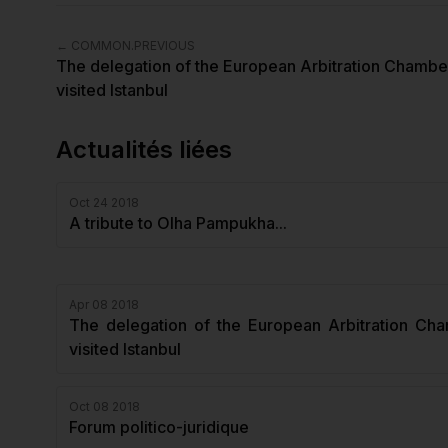
←
COMMON.PREVIOUS
The delegation of the European Arbitration Chambe
visited Istanbul
Actualités liées
Oct 24 2018
A tribute to Olha Pampukha...
Apr 08 2018
The delegation of the European Arbitration Ch
visited Istanbul
Oct 08 2018
Forum politico-juridique