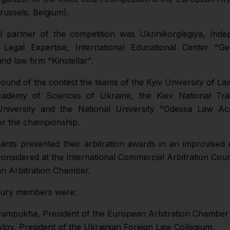
ussels, Belgium).
 partner of the competition was Ukrinikorglegiya, Inde
f Legal Expertise, International Educational Center "G
d law firm "Kinstellar".
 round of the contest the teams of the Kyiv University of La
cademy of Sciences of Ukraine, the Kiev National Tr
niversity and the National University "Odessa Law A
r the championship.
pants presented their arbitration awards in an improvised 
onsidered at the International Commercial Arbitration Cou
n Arbitration Chamber.
jury members were:
Pampukha, President of the European Arbitration Chamber
vlov, President of the Ukrainian Foreign Law Collegium.