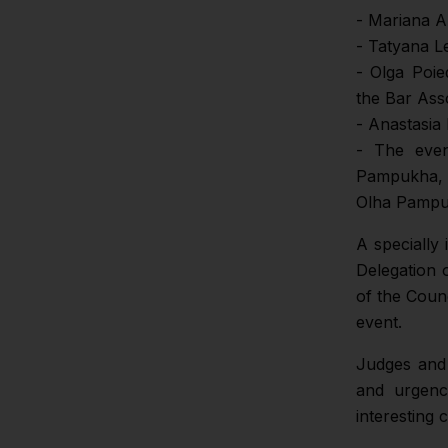
- Mariana A
- Tatyana L
- Olga Poie
the Bar Ass
- Anastasia 
- The even
Pampukha, 
Olha Pampuk
A specially
Delegation 
of the Coun
event.
Judges and
and urgenc
interesting 