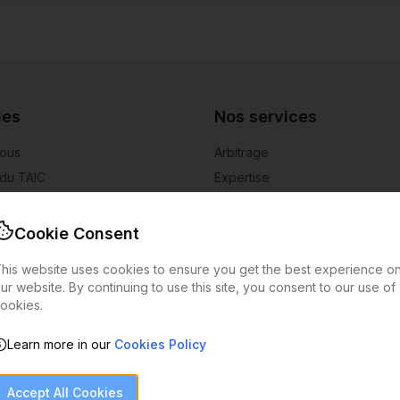
des
Nos services
nous
Arbitrage
du TAIC
Expertise
rage
Authentification d'art
 coûts
Évaluation d'art
Cookie Consent
rer
his website uses cookies to ensure you get the best experience o
alités
ur website. By continuing to use this site, you consent to our use of
ookies.
Learn more in our
Cookies Policy
Privacy Policy
Terms of Service
Cookies Policy
Alerte à la fraude
©
2026
European Arbitration Chamber.
Tous droits réservés.
Accept All Cookies