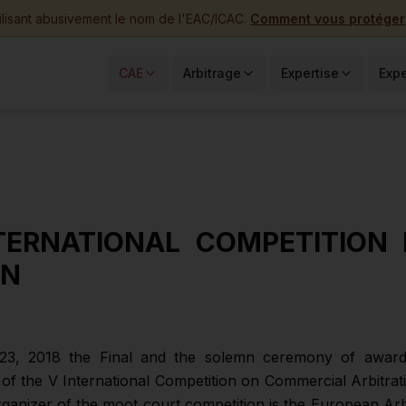
ilisant abusivement le nom de l'EAC/ICAC.
Comment vous protéger
CAE
Arbitrage
Expertise
Expe
TERNATIONAL COMPETITION 
ON
3, 2018 the Final and the solemn ceremony of award
s of the V International Competition on Commercial Arbitra
rganizer of the moot court competition is the European Arb