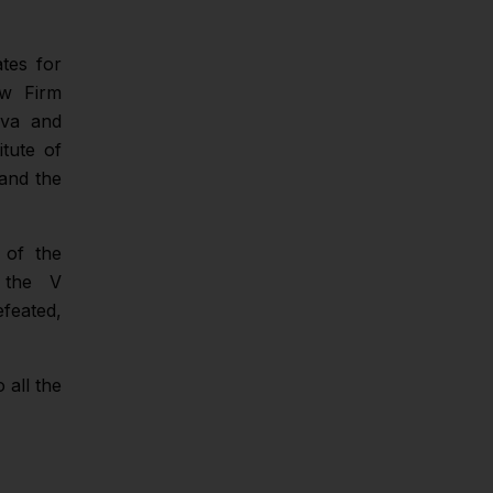
ates for
aw Firm
eva and
tute of
and the
 of the
f the V
efeated,
 all the