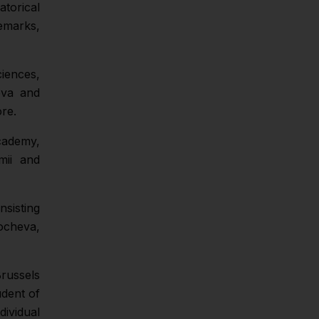
atorical
emarks,
ciences,
ova and
re.
cademy,
mii and
sisting
ocheva,
Brussels
udent of
ividual