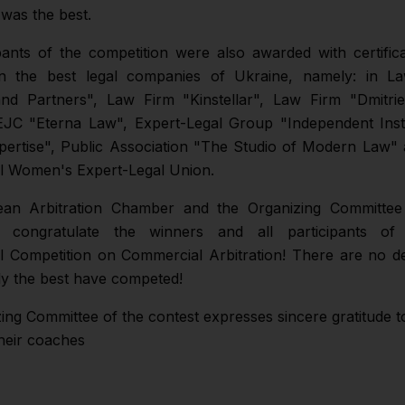
 was the best.
pants of the competition were also awarded with certific
 in the best legal companies of Ukraine, namely: in L
nd Partners", Law Firm "Kinstellar", Law Firm "Dmitri
EJC "Eterna Law", Expert-Legal Group "Independent Insti
pertise", Public Association "The Studio of Modern Law" 
al Women's Expert-Legal Union.
an Arbitration Chamber and the Organizing Committee
n congratulate the winners and all participants o
al Competition on Commercial Arbitration! There are no d
y the best have competed!
ng Committee of the contest expresses sincere gratitude to
heir coaches