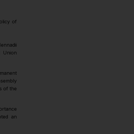
licy of
ennadii
l Union
ermanent
ssembly
s of the
ortance
oted an