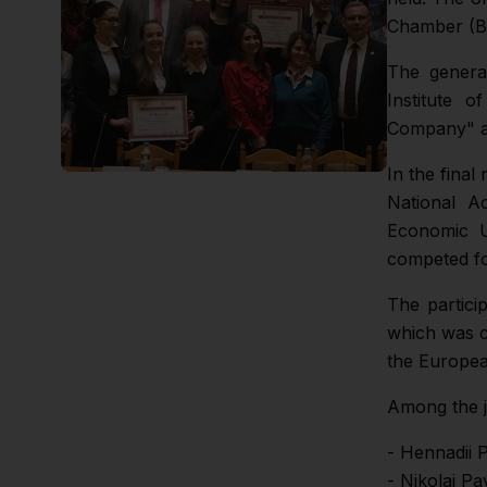
Chamber (Br
The general
Institute o
Company" an
In the final
National A
Economic U
competed fo
The partici
which was c
the Europea
Among the 
- Hennadii 
- Nikolai Pa