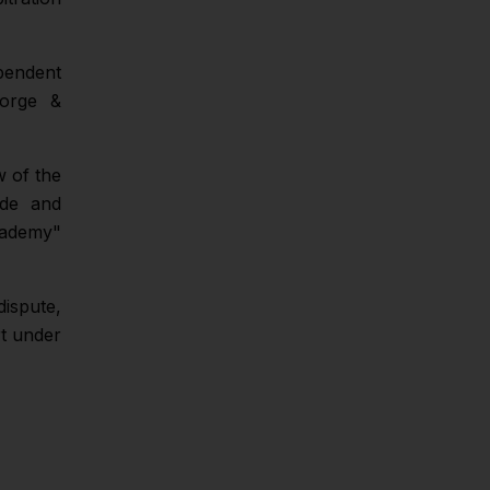
pendent
eorge &
w of the
ade and
cademy"
dispute,
rt under